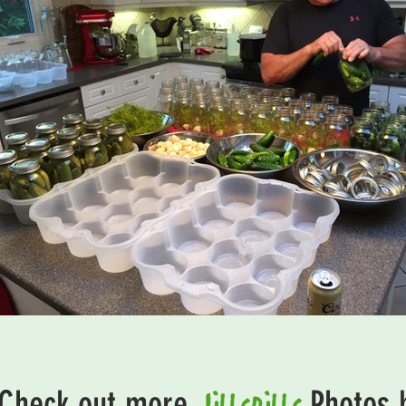
JillsDills
Check out more
Photos 