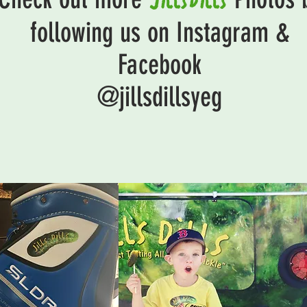
following us on Instagram &
Facebook
@jillsdillsyeg