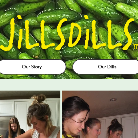
JiLLSDiLLS
T
Our Story
Our Dills