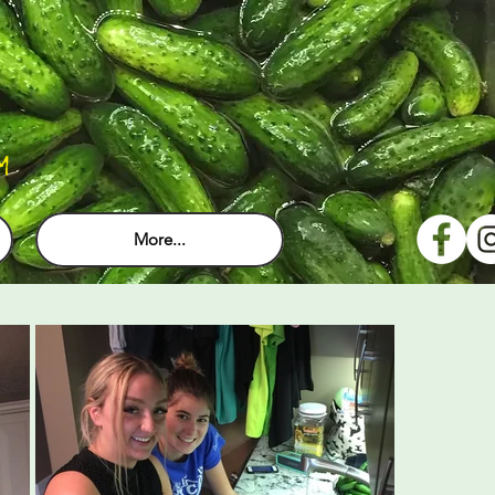
M
More...